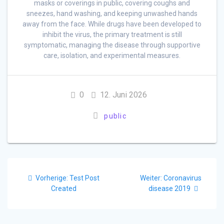
masks or coverings in public, covering coughs and
sneezes, hand washing, and keeping unwashed hands
away from the face. While drugs have been developed to
inhibit the virus, the primary treatment is still
symptomatic, managing the disease through supportive
care, isolation, and experimental measures.
0
12. Juni 2026
public
Beitragsnavigation
Vorheriger
Nächster
Vorherige:
Test Post
Weiter:
Coronavirus
Beitrag:
Beitrag:
Created
disease 2019