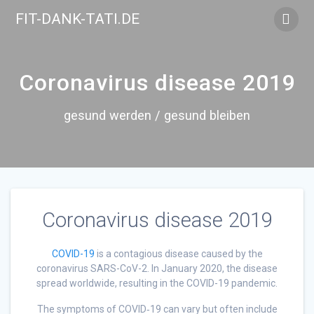
Skip
FIT-DANK-TATI.DE
to
content
Coronavirus disease 2019
gesund werden / gesund bleiben
Coronavirus disease 2019
COVID-19
is a contagious disease caused by the
coronavirus SARS-CoV-2. In January 2020, the disease
spread worldwide, resulting in the COVID-19 pandemic.
The symptoms of COVID‑19 can vary but often include