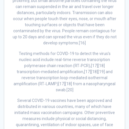
proximity, but small airborne particles containing the virus
can remain suspended in the air and travel over longer
distances, particularly indoors. Transmission can also
occur when people touch their eyes, nose, or mouth after
touching surfaces or objects that have been
contaminated by the virus. People remain contagious for
up to 20 days and can spread the virus even if they do not
develop symptoms.[16]
Testing methods for COVID-19 to detect the virus’s
nucleic acid include real-time reverse transcription
polymerase chain reaction (RT‑PCR),[17][18]
transcription-mediated amplification,[17][18][19] and
reverse transcription loop-mediated isothermal
amplification (RT‑LAMP)[17][18] from a nasopharyngeal
swab.[20]
Several COVID-19 vaccines have been approved and
distributed in various countries, many of which have
initiated mass vaccination campaigns. Other preventive
measures include physical or social distancing,
quarantining, ventilation of indoor spaces, use of face