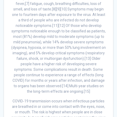
fever,[7] fatigue, cough, breathing difficulties, loss of
smell, and loss of taste.[8][9][10] Symptoms may begin
one to fourteen days after exposure to the virus. At least
a third of people who are infected do not develop
noticeable symptoms.[11][12] Of those who develop
symptoms noticeable enough to be classified as patients,
most (81%) develop mild to moderate symptoms (up to
mild pneumonia), while 14% develop severe symptoms
(dyspnea, hypoxia, or more than 50% lung involvement on
imaging), and 5% develop critical symptoms (respiratory
failure, shock, or multiorgan dysfunction).[13] Older
people have a higher risk of developing severe
symptoms. Some complications result in death. Some
people continue to experience a range of effects (long
COVID) for months or years after infection, and damage
to organs has been observed.[14] Multi-year studies on
the long-term effects are ongoing.[15]
COVID‑19 transmission occurs when infectious particles
are breathed in or come into contact with the eyes, nose,
or mouth. The risk is highest when people are in close